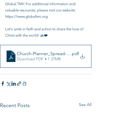
Global TMI! For additional information and 
valuable resources, please visit our website: 
https://www.globaltmi.org
Let's unite in faith and action to share the love of 
Christ with the world! 🙏❤️ 
Church-Planner_Spread-English
.pdf
Download PDF • 1.37MB
See All
Recent Posts