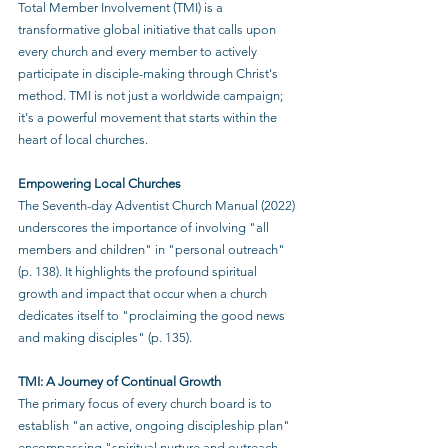
Total Member Involvement (TMI) is a 
transformative global initiative that calls upon 
every church and every member to actively 
participate in disciple-making through Christ's 
method. TMI is not just a worldwide campaign; 
it's a powerful movement that starts within the 
heart of local churches.
Empowering Local Churches
The Seventh-day Adventist Church Manual (2022) 
underscores the importance of involving "all 
members and children" in "personal outreach" 
(p. 138). It highlights the profound spiritual 
growth and impact that occur when a church 
dedicates itself to "proclaiming the good news 
and making disciples" (p. 135).
TMI: A Journey of Continual Growth
The primary focus of every church board is to 
establish "an active, ongoing discipleship plan" 
encompassing "spiritual nurture and outreach 