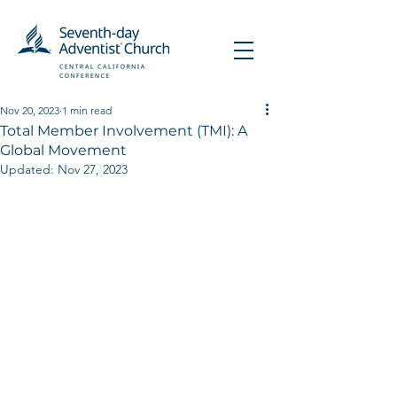
Nov 20, 2023
1 min read
Total Member Involvement (TMI): A
Global Movement
Updated:
Nov 27, 2023