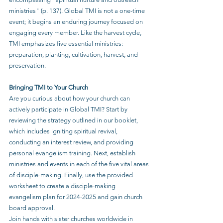
ministries" (p. 137). Global TMI is not a one-time 
event; it begins an enduring journey focused on 
engaging every member. Like the harvest cycle, 
TMI emphasizes five essential ministries: 
preparation, planting, cultivation, harvest, and 
preservation.
Bringing TMI to Your Church
Are you curious about how your church can 
actively participate in Global TMI? Start by 
reviewing the strategy outlined in our booklet, 
which includes igniting spiritual revival, 
conducting an interest review, and providing 
personal evangelism training. Next, establish 
ministries and events in each of the five vital areas 
of disciple-making. Finally, use the provided 
worksheet to create a disciple-making 
evangelism plan for 2024-2025 and gain church 
board approval.
Join hands with sister churches worldwide in 