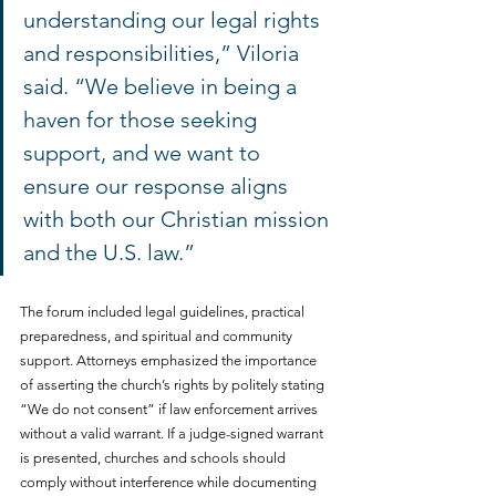
understanding our legal rights 
and responsibilities,” Viloria 
said. “We believe in being a 
haven for those seeking 
support, and we want to 
ensure our response aligns 
with both our Christian mission 
and the U.S. law.”
The forum included legal guidelines, practical 
preparedness, and spiritual and community 
support. Attorneys emphasized the importance 
of asserting the church’s rights by politely stating 
“We do not consent” if law enforcement arrives 
without a valid warrant. If a judge-signed warrant 
is presented, churches and schools should 
comply without interference while documenting 