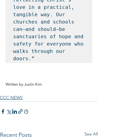
love in a practical, 
tangible way. Our 
churches and schools 
can—and should—be 
sanctuaries of hope and 
safety for everyone who 
walks through our 
doors.”
Written by Justin Kim
CCC NEWS
See All
Recent Posts