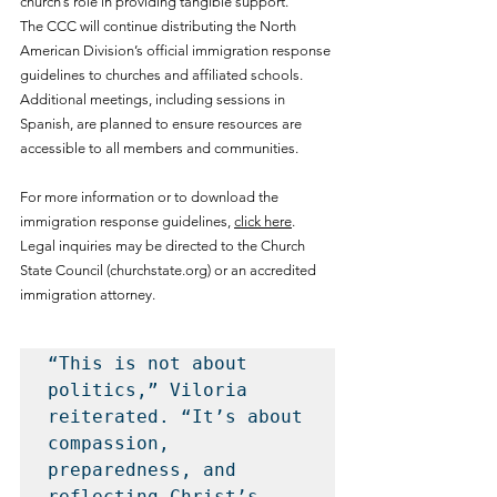
church’s role in providing tangible support.
The CCC will continue distributing the North 
American Division’s official immigration response 
guidelines to churches and affiliated schools. 
Additional meetings, including sessions in 
Spanish, are planned to ensure resources are 
accessible to all members and communities.
For more information or to download the 
immigration response guidelines, 
click here
. 
Legal inquiries may be directed to the Church 
State Council (
churchstate.org
) or an accredited 
immigration attorney.
“This is not about 
politics,” Viloria 
reiterated. “It’s about 
compassion, 
preparedness, and 
reflecting Christ’s 