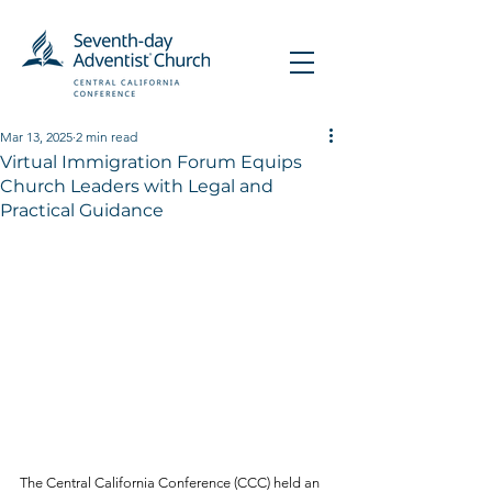
Mar 13, 2025
2 min read
Virtual Immigration Forum Equips
Church Leaders with Legal and
Practical Guidance
The Central California Conference (CCC) held an 