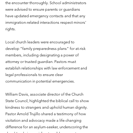
the encounter thoroughly. School administrators 
were advised to ensure parents or guardians 
have updated emergency contacts and that any 
immigration-related interactions respect minors’ 
rights.
Local church leaders were encouraged to 
develop “family preparedness plans” for at-risk 
members, including designating a power of 
attorney or trusted guardian. Pastors must 
establish relationships with law enforcement and 
legal professionals to ensure clear 
communication in potential emergencies.
William Davis, associate director of the Church 
State Council, highlighted the biblical call to show 
kindness to strangers and uphold human dignity. 
Pastor Arnold Trujillo shared a testimony of how 
visitation and advocacy made a life-changing 
difference for an asylum-seeker, underscoring the 