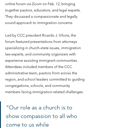
online forum via Zoom on Feb. 12, bringing 
together pastors, educators, and legal experts. 
They discussed a compassionate and legally 
sound approach to immigration concerns.
Led by CCC president Ricardo J. Viloria, the 
forum featured presentations from attorneys 
specializing in church-state issues, immigration 
law experts, and community organizers with 
experience assisting immigrant communities. 
Attendees included members of the CCC 
administrative team, pastors from across the 
region, and school leaders committed to guiding 
congregations, schools, and community 
members facing immigration-related challenges.
“Our role as a church is to 
show compassion to all who 
come to us while 