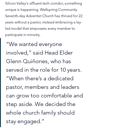
Silicon Valley's affluent tech corridor, something 
unique is happening. Wellspring Community 
Seventh-day Adventist Church has thrived for 22 
years without a pastor, instead embracing a lay-
led model that empowers every member to 
participate in ministry.
“We wanted everyone 
involved,” said Head Elder 
Glenn Quiñones, who has 
served in the role for 10 years. 
“When there’s a dedicated 
pastor, members and leaders 
can grow too comfortable and 
step aside. We decided the 
whole church family should 
stay engaged.”