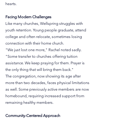
hearts.
Facing Modern Challenges
Like many churches, Wellspring struggles with 
youth retention. Young people graduate, attend 
college and often relocate, sometimes losing 
connection with their home church.
"We just lost one more," Rachel noted sadly. 
"Some transfer to churches offering tuition 
assistance. We keep praying for them. Prayer is 
the only thing that will bring them back."
The congregation, now showing its age after 
more than two decades, faces physical limitations 
as well. Some previously active members are now 
homebound, requiring increased support from 
remaining healthy members.
Community-Centered Approach