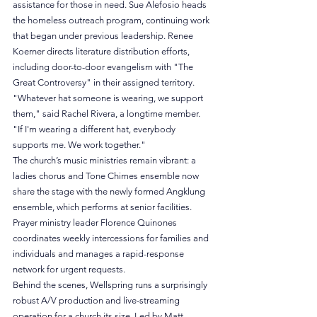
assistance for those in need. Sue Alefosio heads 
the homeless outreach program, continuing work 
that began under previous leadership. Renee 
Koerner directs literature distribution efforts, 
including door-to-door evangelism with "The 
Great Controversy" in their assigned territory.
"Whatever hat someone is wearing, we support 
them," said Rachel Rivera, a longtime member. 
"If I'm wearing a different hat, everybody 
supports me. We work together."
The church’s music ministries remain vibrant: a 
ladies chorus and Tone Chimes ensemble now 
share the stage with the newly formed Angklung 
ensemble, which performs at senior facilities. 
Prayer ministry leader Florence Quinones 
coordinates weekly intercessions for families and 
individuals and manages a rapid-response 
network for urgent requests. 
Behind the scenes, Wellspring runs a surprisingly 
robust A/V production and live-streaming 
operation for a church its size. Led by Matt 