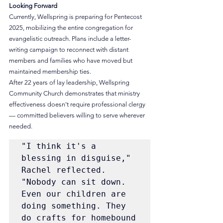
Looking Forward
Currently, Wellspring is preparing for Pentecost 
2025, mobilizing the entire congregation for 
evangelistic outreach. Plans include a letter-
writing campaign to reconnect with distant 
members and families who have moved but 
maintained membership ties.
After 22 years of lay leadership, Wellspring 
Community Church demonstrates that ministry 
effectiveness doesn't require professional clergy 
— committed believers willing to serve wherever 
needed.
"I think it's a 
blessing in disguise," 
Rachel reflected. 
"Nobody can sit down. 
Even our children are 
doing something. They 
do crafts for homebound 