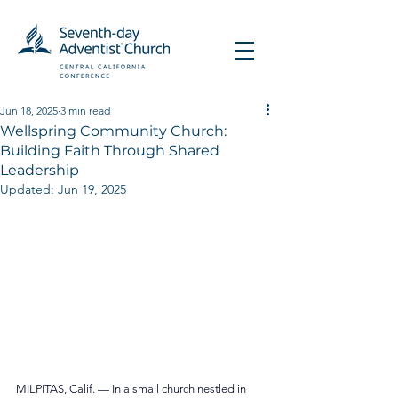
Jun 18, 2025
3 min read
Wellspring Community Church:
Building Faith Through Shared
Leadership
Updated:
Jun 19, 2025
MILPITAS, Calif. — In a small church nestled in 