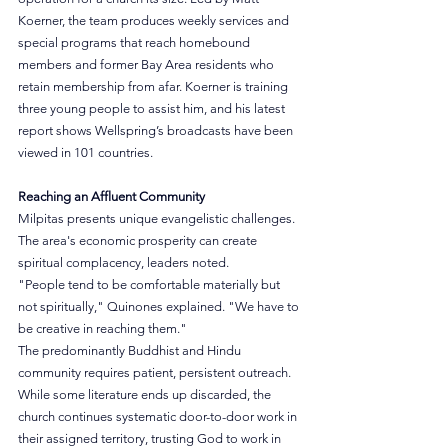
Koerner, the team produces weekly services and 
special programs that reach homebound 
members and former Bay Area residents who 
retain membership from afar. Koerner is training 
three young people to assist him, and his latest 
report shows Wellspring’s broadcasts have been 
viewed in 101 countries.
Reaching an Affluent Community
Milpitas presents unique evangelistic challenges. 
The area's economic prosperity can create 
spiritual complacency, leaders noted.
"People tend to be comfortable materially but 
not spiritually," Quinones explained. "We have to 
be creative in reaching them."
The predominantly Buddhist and Hindu 
community requires patient, persistent outreach. 
While some literature ends up discarded, the 
church continues systematic door-to-door work in 
their assigned territory, trusting God to work in 