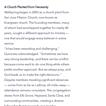
A Church Planted from Necessity
Wellspring began in 2003 as a church plant from 
San Jose Filipino Church, now known as 
Evergreen church. The founding members, many 
of whom had worshipped together for nearly 40 
years, sought a different approach to ministry — 
one that would engage every believer in active 
service.
"It has been rewarding and challenging," 
Quinones acknowledged. "Sometimes we have 
very strong leadership, and there can be conflict 
because some want to do one thing while others 
prefer another approach. But we always pray, and 
God leads us to make the right decisions."
Despite members traveling significant distances 
— some from as far as Lathrop, 65 miles away — 
attendance remains consistent. The congregation 
draws from Elk Grove, Hayward, Santa Clara, and 
surrounding communities, creating a diverse 
fellowship that transcends geographic 