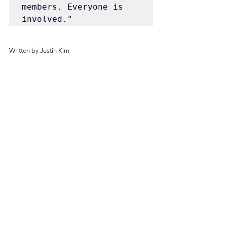
members. Everyone is 
involved."
Written by Justin Kim