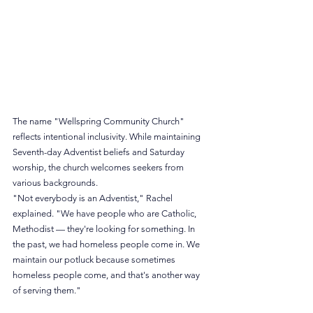
The name "Wellspring Community Church" 
reflects intentional inclusivity. While maintaining 
Seventh-day Adventist beliefs and Saturday 
worship, the church welcomes seekers from 
various backgrounds.
"Not everybody is an Adventist," Rachel 
explained. "We have people who are Catholic, 
Methodist — they're looking for something. In 
the past, we had homeless people come in. We 
maintain our potluck because sometimes 
homeless people come, and that's another way 
of serving them."