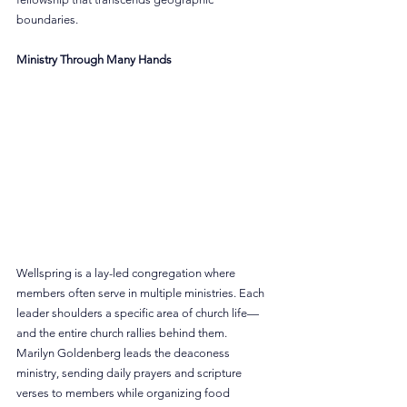
boundaries.
Ministry Through Many Hands
Wellspring is a lay-led congregation where 
members often serve in multiple ministries. Each 
leader shoulders a specific area of church life—
and the entire church rallies behind them.
Marilyn Goldenberg leads the deaconess 
ministry, sending daily prayers and scripture 
verses to members while organizing food 