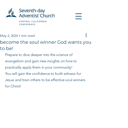
May 2, 2024
1 min read
become the soul winner God wants you
to be!
Prepare to dive deeper into the science of 
evangelism and gain new insights on how to 
practically apply them in your community!
You will gain the confidence to both witness for 
Jesus and train others to be effective soul winners 
for Christ!