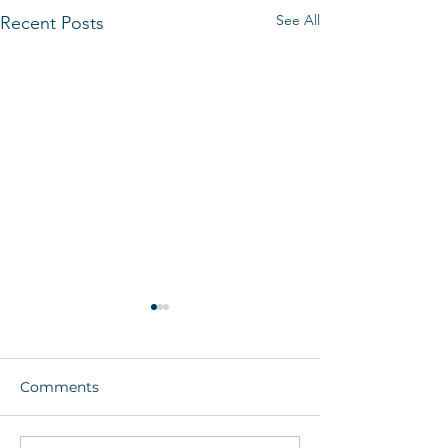
See All
Recent Posts
Comments