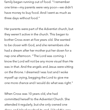
family began running out of food. “I remember 
one time—my parents were very poor—we didn't 
have money to buy food. And I went as much as 
three days without food.” 
Her parents were part of the Adventist church, but 
they weren’t active in the church. This began to 
bother Cross even at five years old. She wanted 
to be closer with God, and she remembers she 
had a dream after her mother put her down for a 
nap one afternoon. “The Lord was coming. I 
know the Lord will not be any more visual than He 
was in that. And the angels and Jesus were sitting 
on the throne. I dreamed I was lost and I woke 
myself up crying, begging the Lord to give me 
one more chance and I would do what was right.”
When Cross was 10 years old, she had 
committed herself to the Adventist Church. She 
attended it regularly, but she only owned one 
dress and it had reached its end. “I had this one 