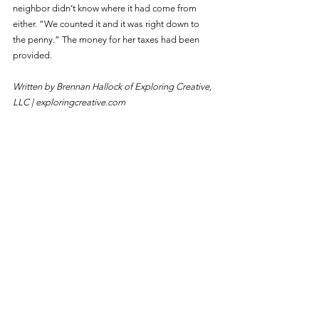
neighbor didn’t know where it had come from 
either. “We counted it and it was right down to 
the penny.” The money for her taxes had been 
provided.
Written by Brennan Hallock of Exploring Creative, 
LLC | 
exploringcreative.com