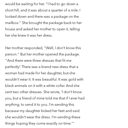
would be waiting for her. “I had to go down a 
short hill, and it was about a quarter of a mile. I 
looked down and there was a package on the 
mailbox.” She brought the package back to her 
house and asked her mother to open it, telling 
her she knew it was her dress. 
Her mother responded, “Well, I don’t know this 
person.” But her mother opened the package. 
“And there were three dresses that fit me 
perfectly! There was a brand new dress that a 
woman had made for her daughter, but she 
wouldn't wear it. It was beautiful. It was gold with 
black animals on it with a white collar. And she 
sent two other dresses. She wrote, ‘I don't know 
you, but a friend of mine told me that if I ever had 
anything, to send it to you. I'm sending this 
because my daughter kicked her feet and said 
she wouldn’t wear the dress. I'm sending these 
things hoping they come exactly on time.’”