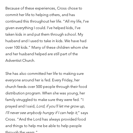
Because of these experiences, Cross chose to 
commit her life to helping others, and has 
continued this throughout her life. “All my life, I've 
given everything I could. I've helped kids, I've 
taken kids in and put them through school. My 
husband and I used to take in kids. We have had 
over 100 kids.” Many of these children whom she 
and her husband helped are still part of the 
Adventist Church.
She has also committed her life to making sure 
everyone around her is fed. Every Friday, her 
church feeds over 500 people through their food 
distribution program. When she was young, her 
family struggled to make sure they were fed. “I 
prayed and I said, 
Lord, if you'll let me grow up, 
I'll never see anybody hungry if I can help it
,” says 
Cross
.
 “And the Lord has always provided food 
and things to help me be able to help people 
through the years.”