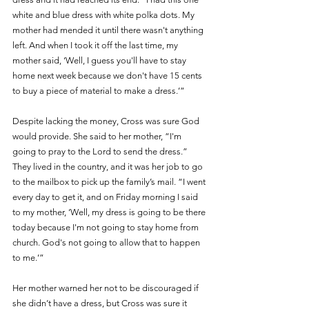
white and blue dress with white polka dots. My 
mother had mended it until there wasn't anything 
left. And when I took it off the last time, my 
mother said, ‘Well, I guess you'll have to stay 
home next week because we don't have 15 cents 
to buy a piece of material to make a dress.’”
Despite lacking the money, Cross was sure God 
would provide. She said to her mother, “I'm 
going to pray to the Lord to send the dress.” 
They lived in the country, and it was her job to go 
to the mailbox to pick up the family’s mail. “I went 
every day to get it, and on Friday morning I said 
to my mother, ‘Well, my dress is going to be there 
today because I'm not going to stay home from 
church. God's not going to allow that to happen 
to me.’” 
Her mother warned her not to be discouraged if 
she didn’t have a dress, but Cross was sure it 