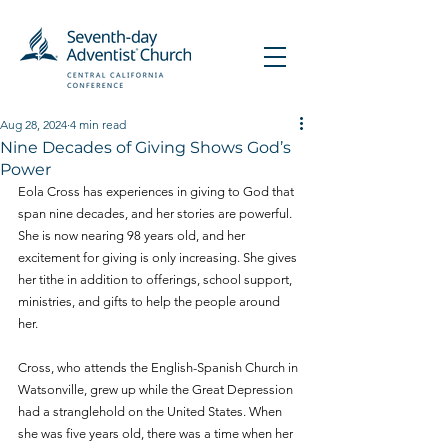
Aug 28, 2024
4 min read
Nine Decades of Giving Shows God’s
Power
Eola Cross has experiences in giving to God that 
span nine decades, and her stories are powerful. 
She is now nearing 98 years old, and her 
excitement for giving is only increasing. She gives 
her tithe in addition to offerings, school support, 
ministries, and gifts to help the people around 
her.
Cross, who attends the English-Spanish Church in 
Watsonville, grew up while the Great Depression 
had a stranglehold on the United States. When 
she was five years old, there was a time when her 