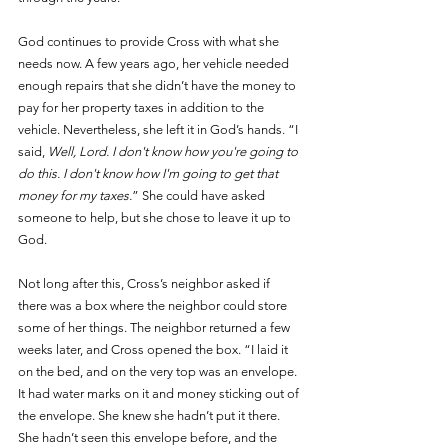
God continues to provide Cross with what she 
needs now. A few years ago, her vehicle needed 
enough repairs that she didn’t have the money to 
pay for her property taxes in addition to the 
vehicle. Nevertheless, she left it in God’s hands. “I 
said, 
Well, Lord. I don't know how you're going to 
do this. I don't know how I'm going to get that 
money for my taxes.
” She could have asked 
someone to help, but she chose to leave it up to 
God. 
Not long after this, Cross’s neighbor asked if 
there was a box where the neighbor could store 
some of her things. The neighbor returned a few 
weeks later, and Cross opened the box. “I laid it 
on the bed, and on the very top was an envelope. 
It had water marks on it and money sticking out of 
the envelope. She knew she hadn’t put it there. 
She hadn’t seen this envelope before, and the 