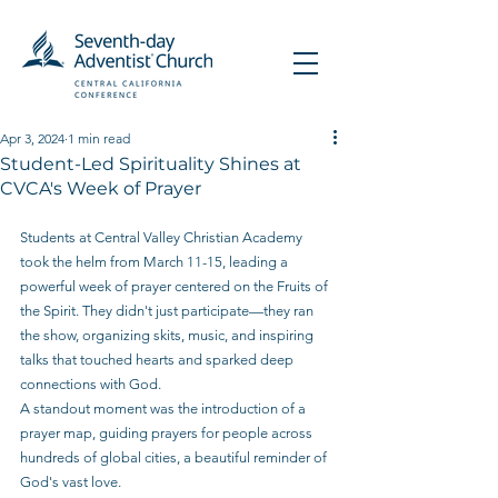
Apr 3, 2024
1 min read
Student-Led Spirituality Shines at
CVCA's Week of Prayer
Students at Central Valley Christian Academy 
took the helm from March 11-15, leading a 
powerful week of prayer centered on the Fruits of 
the Spirit. They didn't just participate—they ran 
the show, organizing skits, music, and inspiring 
talks that touched hearts and sparked deep 
connections with God.
A standout moment was the introduction of a 
prayer map, guiding prayers for people across 
hundreds of global cities, a beautiful reminder of 
God's vast love.