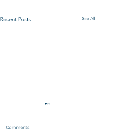
See All
Recent Posts
Comments