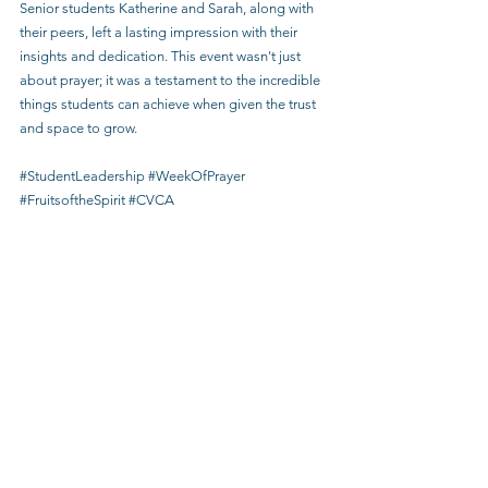
Senior students Katherine and Sarah, along with 
their peers, left a lasting impression with their 
insights and dedication. This event wasn't just 
about prayer; it was a testament to the incredible 
things students can achieve when given the trust 
and space to grow.
#StudentLeadership
#WeekOfPrayer
#FruitsoftheSpirit
#CVCA