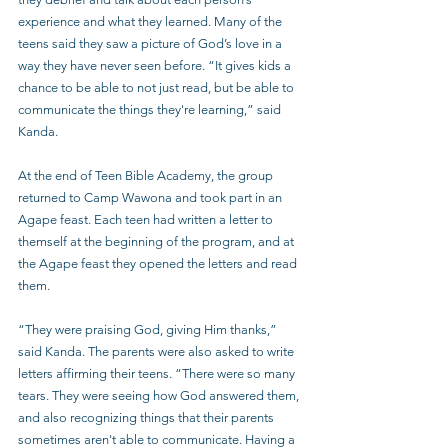
experience and what they learned. Many of the 
teens said they saw a picture of God’s love in a 
way they have never seen before. “It gives kids a 
chance to be able to not just read, but be able to 
communicate the things they're learning,” said 
Kanda.
At the end of Teen Bible Academy, the group 
returned to Camp Wawona and took part in an 
Agape feast. Each teen had written a letter to 
themself at the beginning of the program, and at 
the Agape feast they opened the letters and read 
them.
“They were praising God, giving Him thanks,” 
said Kanda. The parents were also asked to write 
letters affirming their teens. “There were so many 
tears. They were seeing how God answered them, 
and also recognizing things that their parents 
sometimes aren't able to communicate. Having a 