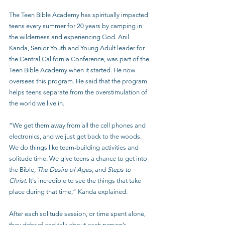
The Teen Bible Academy has spiritually impacted 
teens every summer for 20 years by camping in 
the wilderness and experiencing God. Anil 
Kanda, Senior Youth and Young Adult leader for 
the Central California Conference, was part of the 
Teen Bible Academy when it started. He now 
oversees this program. He said that the program 
helps teens separate from the overstimulation of 
the world we live in.
“We get them away from all the cell phones and 
electronics, and we just get back to the woods. 
We do things like team-building activities and 
solitude time. We give teens a chance to get into 
the Bible, 
The Desire of Ages
, and 
Steps to 
Christ
. It's incredible to see the things that take 
place during that time,” Kanda explained.
After each solitude session, or time spent alone, 
they debrief and talk about each person’s 