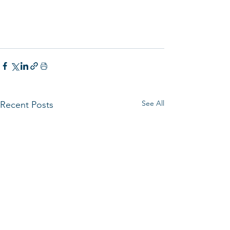
See All
Recent Posts