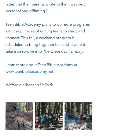
letter that their parents wrote to them was very 
personal and affirming.”
Teen Bible Academy plans to do more programs 
with the purpose of uniting teens to study and 
connect. This fall, a weekend program is 
scheduled to bring together teens who want to 
take a deep dive into 
The Great Controversy
.
Learn more about Teen Bible Academy at: 
www.teenbibleacademy.net
.
Written by Brennan Hallock 