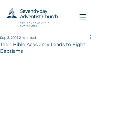
Sep 3, 2024
2 min read
Teen Bible Academy Leads to Eight
Baptisms