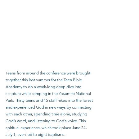
Teens from around the conference were brought 
together this last summer for the Teen Bible 
Academy to do a week-long deep dive into 
scripture while camping in the Yosemite National 
Park. Thirty teens and 15 staff hiked into the forest 
and experienced God in new ways by connecting 
with each other, spending time alone, studying 
God’s word, and listening to God’s voice. This 
spiritual experience, which took place June 24-
July 1, even led to eight baptisms.