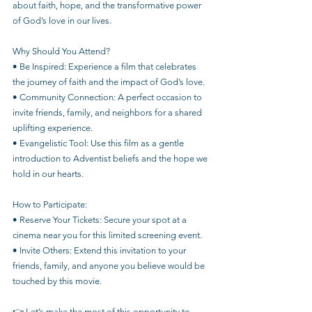
about faith, hope, and the transformative power 
of God’s love in our lives.
Why Should You Attend?
• Be Inspired: Experience a film that celebrates 
the journey of faith and the impact of God’s love.
• Community Connection: A perfect occasion to 
invite friends, family, and neighbors for a shared 
uplifting experience.
• Evangelistic Tool: Use this film as a gentle 
introduction to Adventist beliefs and the hope we 
hold in our hearts.
How to Participate:
• Reserve Your Tickets: Secure your spot at a 
cinema near you for this limited screening event.
• Invite Others: Extend this invitation to your 
friends, family, and anyone you believe would be 
touched by this movie.
👉 Let’s make the most of this opportunity to 