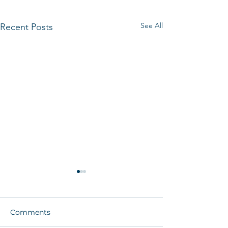
See All
Recent Posts
Comments