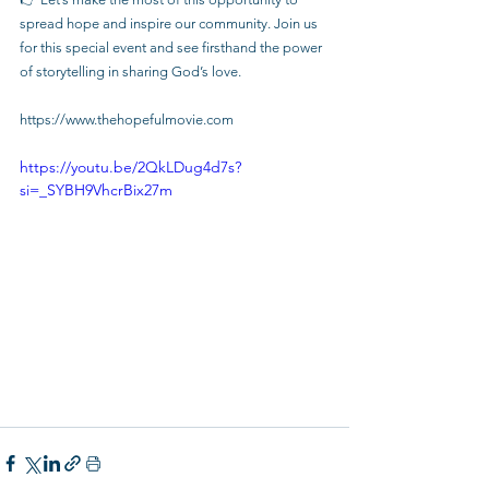
spread hope and inspire our community. Join us 
for this special event and see firsthand the power 
of storytelling in sharing God’s love.
https://www.thehopefulmovie.com
https://youtu.be/2QkLDug4d7s?
si=_SYBH9VhcrBix27m