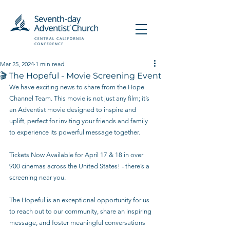
Mar 25, 2024
1 min read
🎬 The Hopeful - Movie Screening Event
We have exciting news to share from the Hope 
Channel Team. This movie is not just any film; it’s 
an Adventist movie designed to inspire and 
uplift, perfect for inviting your friends and family 
to experience its powerful message together.
Tickets Now Available for April 17 & 18 in over 
900 cinemas across the United States! - there’s a 
screening near you.
The Hopeful is an exceptional opportunity for us 
to reach out to our community, share an inspiring 
message, and foster meaningful conversations 