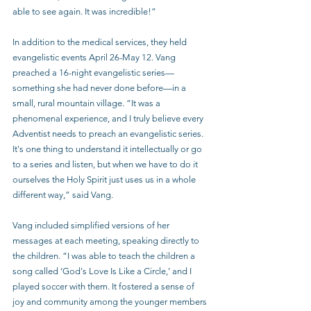
able to see again. It was incredible!”
In addition to the medical services, they held 
evangelistic events April 26-May 12. Vang 
preached a 16-night evangelistic series—
something she had never done before—in a 
small, rural mountain village. “It was a 
phenomenal experience, and I truly believe every 
Adventist needs to preach an evangelistic series. 
It's one thing to understand it intellectually or go 
to a series and listen, but when we have to do it 
ourselves the Holy Spirit just uses us in a whole 
different way,” said Vang.
Vang included simplified versions of her 
messages at each meeting, speaking directly to 
the children. “I was able to teach the children a 
song called ‘God's Love Is Like a Circle,’ and I 
played soccer with them. It fostered a sense of 
joy and community among the younger members 