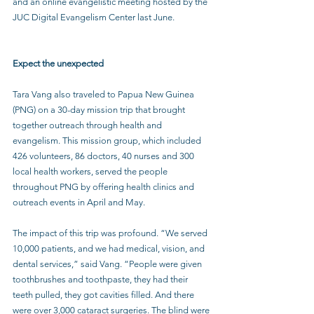
and an online evangelistic meeting hosted by the 
JUC Digital Evangelism Center last June.
Expect the unexpected
Tara Vang also traveled to Papua New Guinea 
(PNG) on a 30-day mission trip that brought 
together outreach through health and 
evangelism. This mission group, which included 
426 volunteers, 86 doctors, 40 nurses and 300 
local health workers, served the people 
throughout PNG by offering health clinics and 
outreach events in April and May. 
The impact of this trip was profound. “We served 
10,000 patients, and we had medical, vision, and 
dental services,” said Vang. “People were given 
toothbrushes and toothpaste, they had their 
teeth pulled, they got cavities filled. And there 
were over 3,000 cataract surgeries. The blind were 