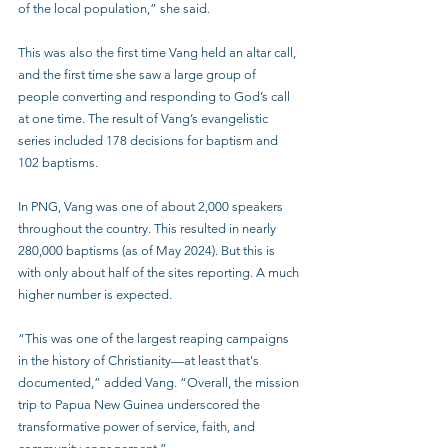
of the local population,” she said.
This was also the first time Vang held an altar call, 
and the first time she saw a large group of 
people converting and responding to God’s call 
at one time. The result of Vang’s evangelistic 
series included 178 decisions for baptism and 
102 baptisms. 
In PNG, Vang was one of about 2,000 speakers 
throughout the country. This resulted in nearly 
280,000 baptisms (as of May 2024). But this is 
with only about half of the sites reporting. A much 
higher number is expected. 
“This was one of the largest reaping campaigns 
in the history of Christianity—at least that's 
documented,” added Vang. “Overall, the mission 
trip to Papua New Guinea underscored the 
transformative power of service, faith, and 