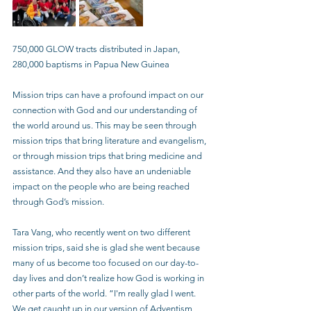
750,000 GLOW tracts distributed in Japan, 
280,000 baptisms in Papua New Guinea
Mission trips can have a profound impact on our 
connection with God and our understanding of 
the world around us. This may be seen through 
mission trips that bring literature and evangelism, 
or through mission trips that bring medicine and 
assistance. And they also have an undeniable 
impact on the people who are being reached 
through God’s mission.
Tara Vang, who recently went on two different 
mission trips, said she is glad she went because 
many of us become too focused on our day-to-
day lives and don’t realize how God is working in 
other parts of the world. “I'm really glad I went. 
We get caught up in our version of Adventism, 