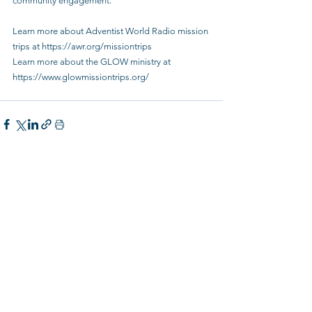
community engagement.”
Learn more about Adventist World Radio mission 
trips at 
https://awr.org/missiontrips
Learn more about the GLOW ministry at 
https://www.glowmissiontrips.org/
See All
Recent Posts