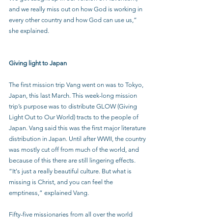
and we really miss out on how God is working in 
every other country and how God can use us,” 
she explained. 
Giving light to Japan
The first mission trip Vang went on was to Tokyo, 
Japan, this last March. This week-long mission 
trip’s purpose was to distribute GLOW (Giving 
Light Out to Our World) tracts to the people of 
Japan. Vang said this was the first major literature 
distribution in Japan. Until after WWII, the country 
was mostly cut off from much of the world, and 
because of this there are still lingering effects. 
“It's just a really beautiful culture. But what is 
missing is Christ, and you can feel the 
emptiness,” explained Vang.
Fifty-five missionaries from all over the world 