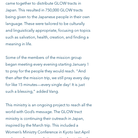
came together to distribute GLOW tracts in 
Japan. This resulted in 750,000 GLOW tracts 
being given to the Japanese people in their own 
language. These were tailored to be culturally 
and linguistically appropriate, focusing on topics 
such as salvation, health, creation, and finding a 
meaning in life. 
Some of the members of the mission group 
began meeting every evening starting January 1 
to pray for the people they would reach. “And 
then after the mission trip, we still pray every day 
for like 15 minutes—every single day! It is just 
such a blessing,” added Vang.
This ministry is an ongoing project to reach all the 
world with God’s message. The GLOW tract 
ministry is continuing their outreach in Japan, 
inspired by the March trip. This included a 
Women’s Ministry Conference in Kyoto last April 