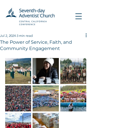
Jul 2, 2024
3 min read
The Power of Service, Faith, and
Community Engagement