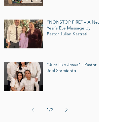
“NONSTOP FIRE” – A New
Year’s Eve Message by
Pastor Julian Kastrati
"Just Like Jesus" - Pastor
Joel Sarmiento
1
/
2
Events