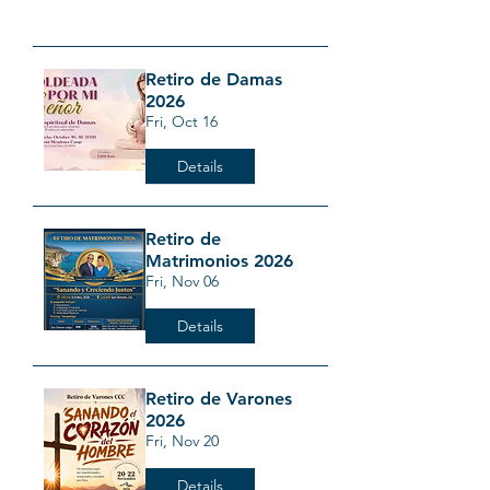
Retiro de Damas
2026
Fri, Oct 16
Details
Retiro de
Matrimonios 2026
Fri, Nov 06
Details
Retiro de Varones
2026
Fri, Nov 20
Details