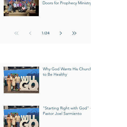
Doors for Prophecy Ministry
1
/
24
Pastor's Column
Why God Wants His Church
to Be Healthy
"Starting Right with God" -
Pastor Joel Sarmiento