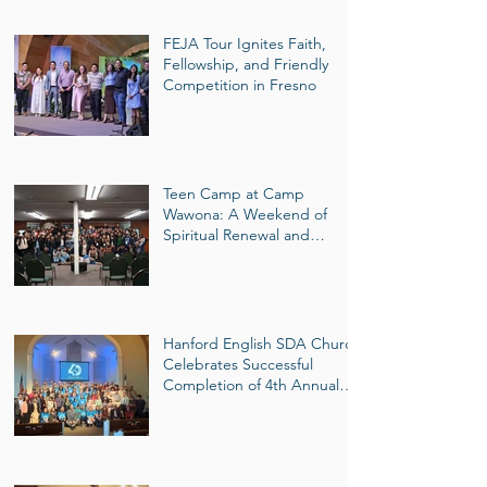
FEJA Tour Ignites Faith,
Fellowship, and Friendly
Competition in Fresno
Teen Camp at Camp
Wawona: A Weekend of
Spiritual Renewal and
Mountain Adventure
Hanford English SDA Church
Celebrates Successful
Completion of 4th Annual
40-Day Wellness Challenge