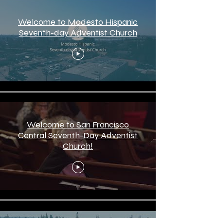
Welcome to Modesto Hispanic
Seventh-day Adventist Church
Welcome to San Francisco
Central Seventh-Day Adventist
Church!