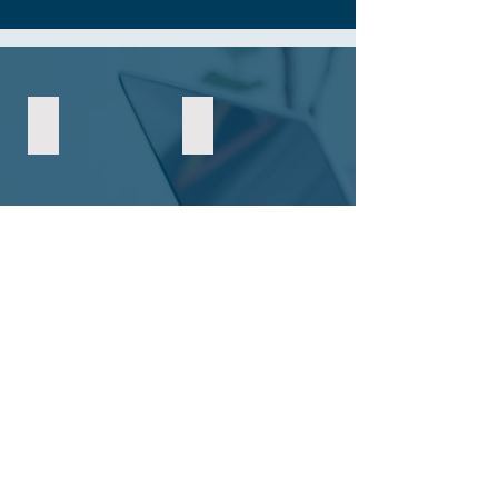
May 2026
April 2026
February 2026
January 2026
December 2025
November 2025