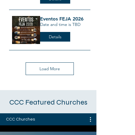
Eventos FEJA 2026
Date and time is TBD
Details
Load More
CCC Featured Churches
CCC Churches