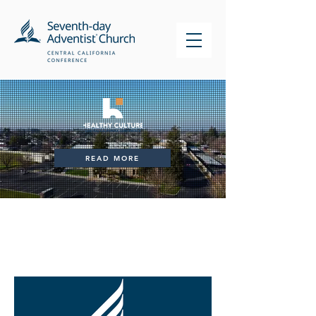
READ MORE
News