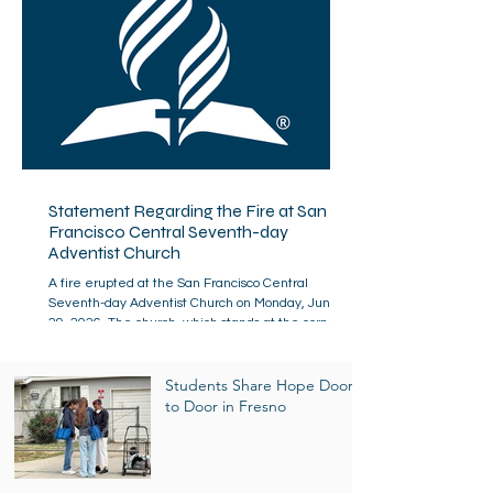
Statement Regarding the Fire at San
Francisco Central Seventh-day
Adventist Church
A fire erupted at the San Francisco Central
Seventh-day Adventist Church on Monday, June
29, 2026. The church, which stands at the corner of
California and Broderick streets in the Lower
Pacific Heights area, is a neighborhood landmark
dating to the 1890s. The San Francisco Fire
Students Share Hope Door
Department responded swiftly, with more than 100
to Door in Fresno
firefighters actively fighting the fire. By nightfall,
the fire was contained, though not yet fully under
control, and fire department personnel remain