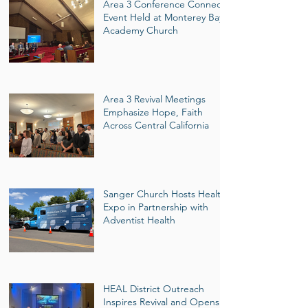
Area 3 Conference Connect
Event Held at Monterey Bay
Academy Church
Area 3 Revival Meetings
Emphasize Hope, Faith
Across Central California
Sanger Church Hosts Health
Expo in Partnership with
Adventist Health
HEAL District Outreach
Inspires Revival and Opens