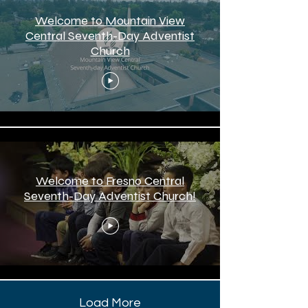
Welcome to Mountain View
Central Seventh-Day Adventist
Church
Welcome to Fresno Central
Seventh-Day Adventist Church!
Load More