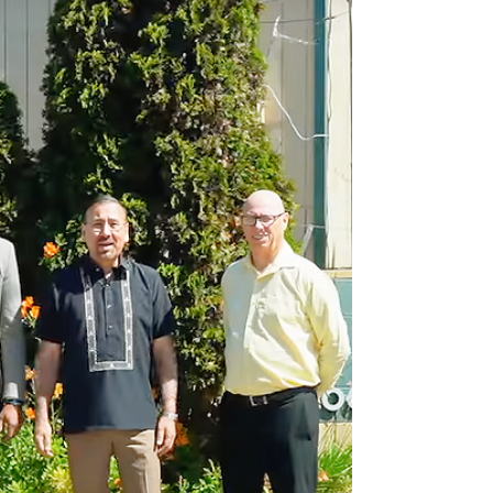
Jul 15, 2025
3 min read
CCC EVANGELISM REPORT – 2025