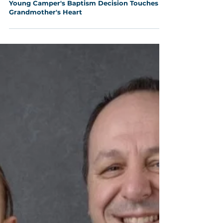
Aug 5, 2025
2 min read
Young Camper's Baptism Decision Touches
Grandmother's Heart