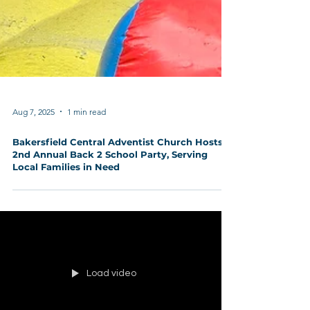
Aug 7, 2025
1 min read
Bakersfield Central Adventist Church Hosts
2nd Annual Back 2 School Party, Serving
Local Families in Need
Load video