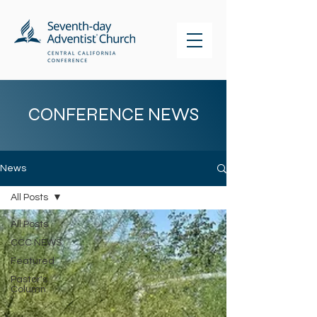
CONFERENCE NEWS
News
All Posts
All Posts
CCC NEWS
Featured
Pastor's
Column