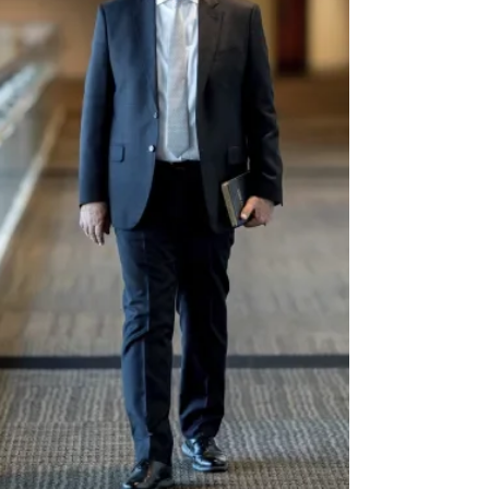
Jul 15, 2025
3 min read
Conference Announces New Approach for
Soquel Camp Meeting Evangelism Offering