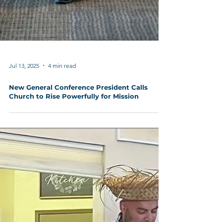
Jul 13, 2025
4 min read