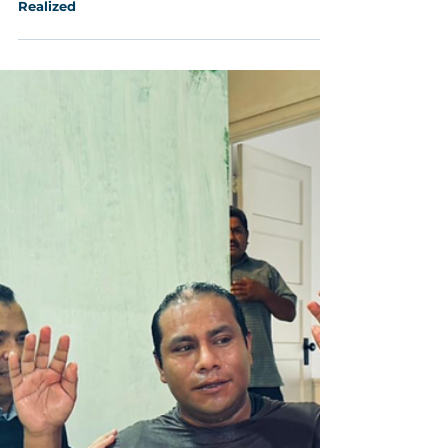
Aug 5, 2025
4 min read
Soquel Camp Meeting 2025: Restoration
Realized