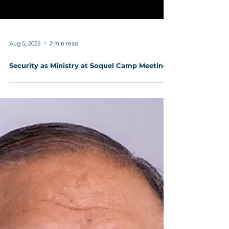
Aug 5, 2025
2 min read
Security as Ministry at Soquel Camp Meeting