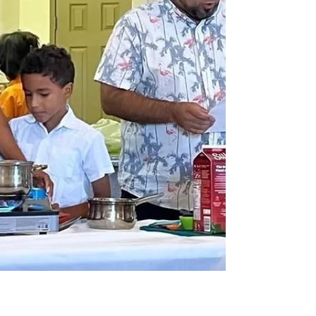
New General Conference President Calls
Church to Rise Powerfully for Mission