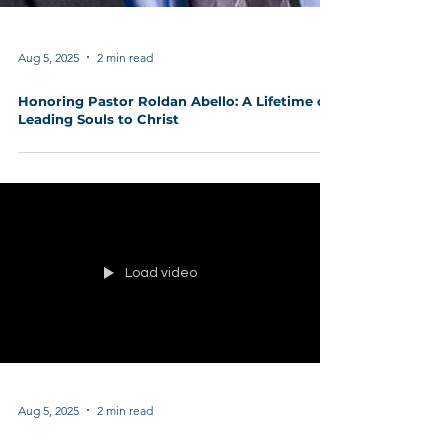
Aug 5, 2025
2 min read
Honoring Pastor Roldan Abello: A Lifetime of
Leading Souls to Christ
Load video