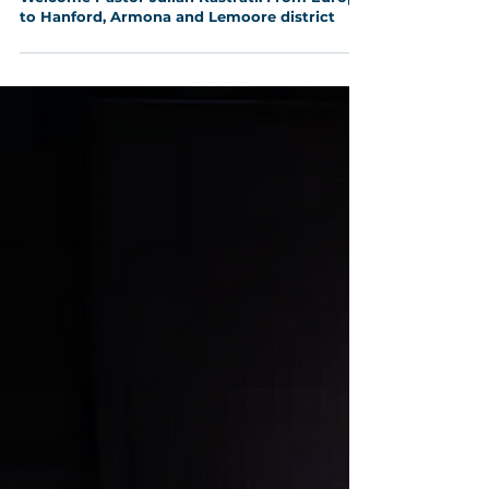
Aug 5, 2025
2 min read
Welcome Pastor Julian Kastrati: From Europe
to Hanford, Armona and Lemoore district