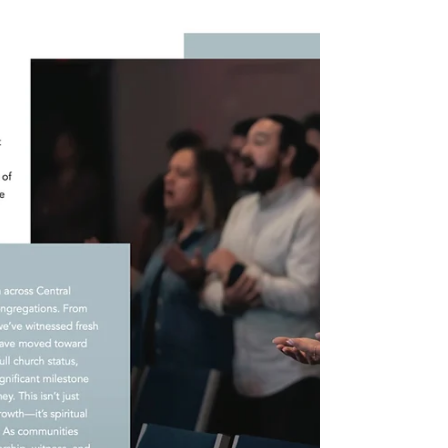
Jul 31, 2025
3 min read
From Past Pain to Present Peace: My Story in
Soquel