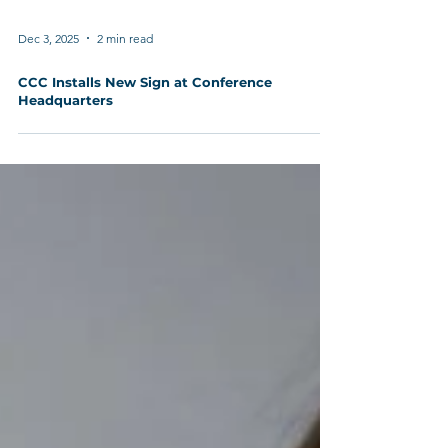
Dec 3, 2025
2 min read
CCC Installs New Sign at Conference
Headquarters