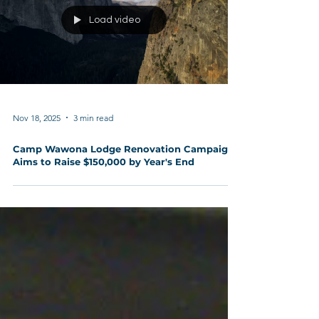
Load video
Nov 18, 2025
3 min read
Camp Wawona Lodge Renovation Campaign
Aims to Raise $150,000 by Year's End