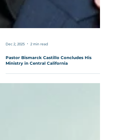
Dec 2, 2025
2 min read
Pastor Bismarck Castillo Concludes His
Ministry in Central California