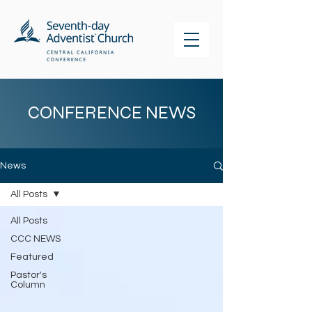
CONFERENCE NEWS
News
All Posts
All Posts
CCC NEWS
Featured
Pastor's
Column