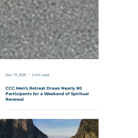
Nov 19, 2025
2 min read
CCC Men’s Retreat Draws Nearly 80
Participants for a Weekend of Spiritual
Renewal